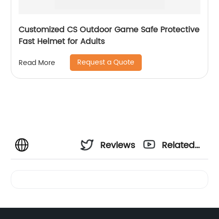
Customized CS Outdoor Game Safe Protective
Fast Helmet for Adults
Request a Quote
Read More
Reviews
Related
Videos