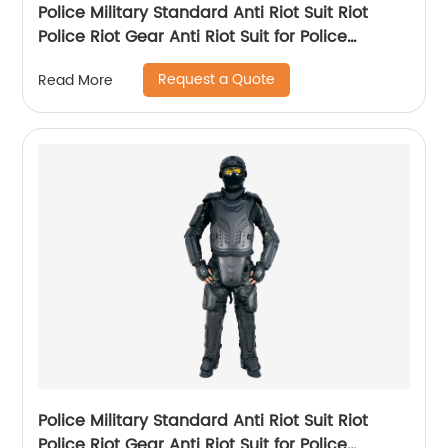
Police Military Standard Anti Riot Suit Riot
Police Riot Gear Anti Riot Suit for Police
Equipment
Request a Quote
Read More
Police Military Standard Anti Riot Suit Riot
Police Riot Gear Anti Riot Suit for Police