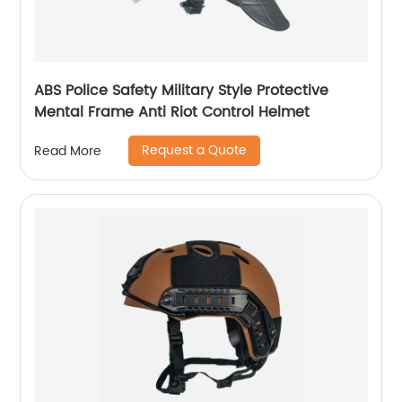
ABS Police Safety Military Style Protective
Mental Frame Anti Riot Control Helmet
Request a Quote
Read More