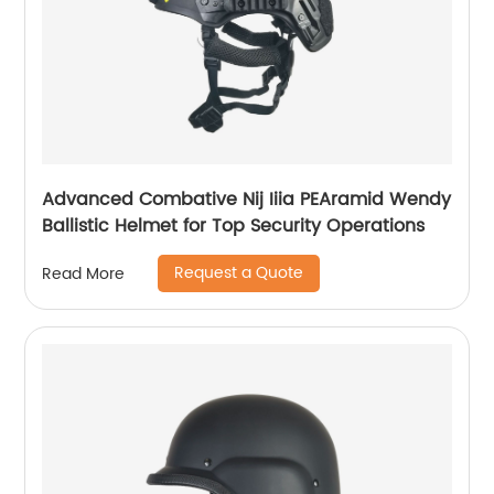
Advanced Combative Nij Iiia PEAramid Wendy
Ballistic Helmet for Top Security Operations
Request a Quote
Read More