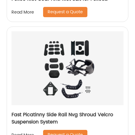
Equipment
Request a Quote
Read More
Fast Picatinny Side Rail Nvg Shroud Velcro
Suspension System
Request a Quote