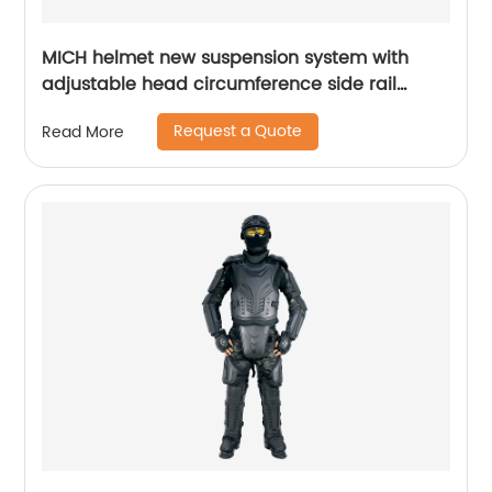
MICH helmet new suspension system with
adjustable head circumference side rail
Foam Pads
Request a Quote
Read More