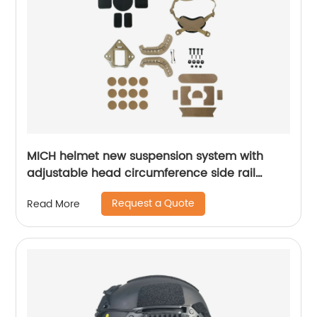
MICH helmet new suspension system with
adjustable head circumference side rail
Foam Pads
Request a Quote
Read More