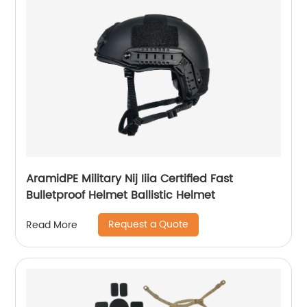
AramidPE Military Nij Iiia Certified Fast
Bulletproof Helmet Ballistic Helmet
Request a Quote
Read More