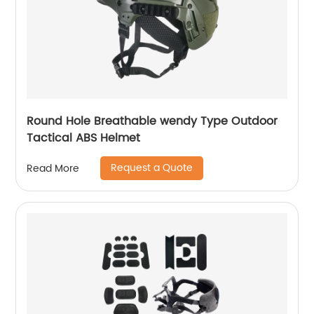
Round Hole Breathable wendy Type Outdoor
Tactical ABS Helmet
Request a Quote
Read More