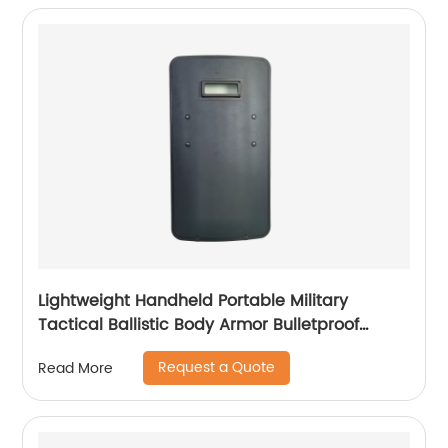
Lightweight Handheld Portable Military
Tactical Ballistic Body Armor Bulletproof
Shield
Request a Quote
Read More