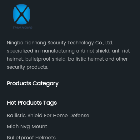
Ningbo Tianhong Security Technology Co., Ltd.
specialized in manufacturing anti riot shield, anti riot
helmet, bulletproof shield, ballistic helmet and other
security products.
Products Category
Hot Products Tags
Ballistic Shield For Home Defense
Mich Nvg Mount
Bulletproof Helmets