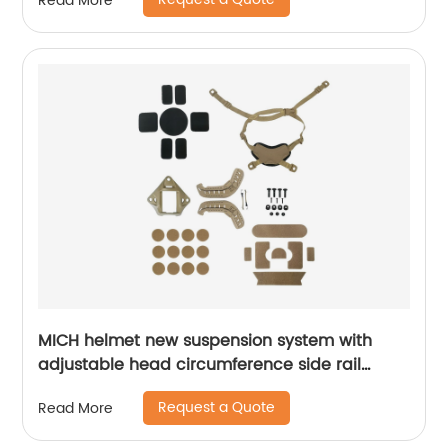
Read More
MICH helmet new suspension system with
adjustable head circumference side rail
Foam Pads
Request a Quote
Read More