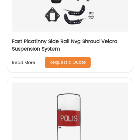
Fast Picatinny Side Rail Nvg Shroud Velcro
Suspension System
Request a Quote
Read More