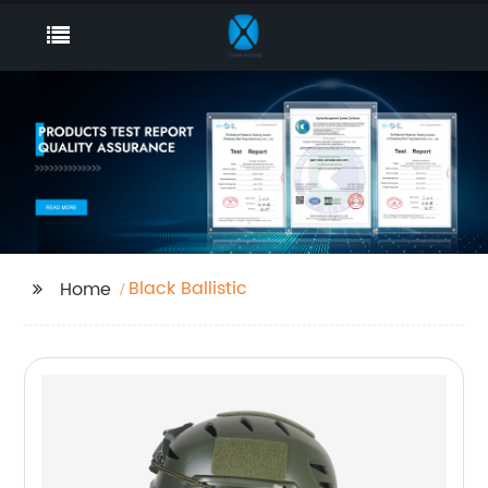
Black Ballistic
Home