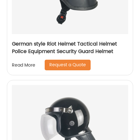
German style Riot Helmet Tactical Helmet
Police Equipment Security Guard Helmet
Request a Quote
Read More