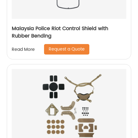
Malaysia Police Riot Control Shield with
Rubber Bending
Request a Quote
Read More