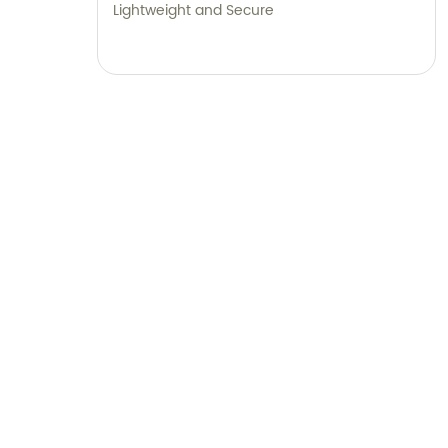
Lightweight and Secure