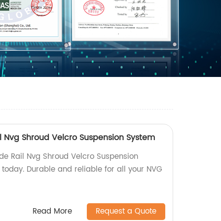
ail Nvg Shroud Velcro Suspension System
Side Rail Nvg Shroud Velcro Suspension
today. Durable and reliable for all your NVG
Read More
Request a Quote