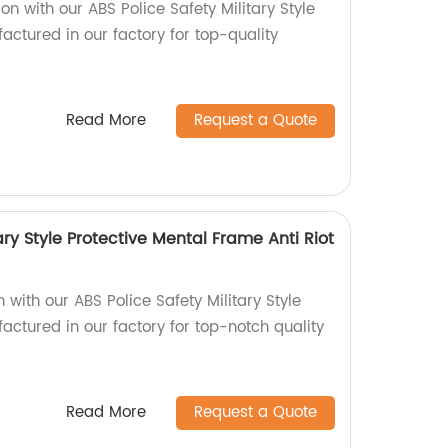
on with our ABS Police Safety Military Style
actured in our factory for top-quality
Read More
Request a Quote
ary Style Protective Mental Frame Anti Riot
ith our ABS Police Safety Military Style
actured in our factory for top-notch quality
Read More
Request a Quote