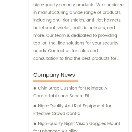
high-quality security products. We specialize
in manufacturing a wide range of products,
including anti-riot shields, anti-riot helmets,
bulletproof shields, ballistic helmets, and
more. Our team is dedicated to providing
top-of-the-line solutions for your security
needs. Contact us for sales and
consultation to find the best products for
your specific requirements.
Company News
Chin Strap Cushion for Helmets: A
Comfortable and Secure Fit
High-Quality Anti Riot Equipment for
Effective Crowd Control
High-quality Night Vision Goggles Mount
for Enhanced Visibility