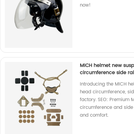
now!
MICH helmet new susp
circumference side ra
Introducing the MICH he
head circumference, si
factory. SEO: Premium 
circumference and side
and comfort.