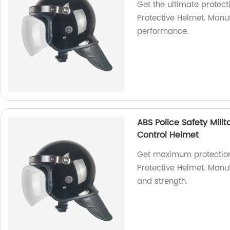
Get the ultimate protecti
Protective Helmet. Manuf
performance.
ABS Police Safety Milit
Control Helmet
Get maximum protection w
Protective Helmet. Manuf
and strength.