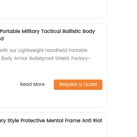
ortable Military Tactical Ballistic Body
ld
with our Lightweight Handheld Portable
ic Body Armor Bulletproof Shield. Factory-
Read More
Request a Quote
ary Style Protective Mental Frame Anti Riot