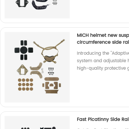
MICH helmet new susp
circumference side ra
Introducing the "Adapti
system and adjustable 
high-quality protective g
Fast Picatinny Side R