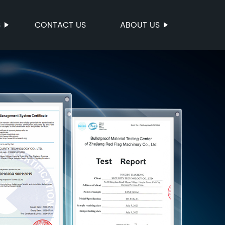
S
CONTACT US
ABOUT US