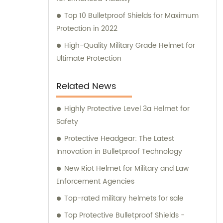
Top 10 Bulletproof Shields for Maximum
Protection in 2022
High-Quality Military Grade Helmet for
Ultimate Protection
Related News
Highly Protective Level 3a Helmet for
Safety
Protective Headgear: The Latest
Innovation in Bulletproof Technology
New Riot Helmet for Military and Law
Enforcement Agencies
Top-rated military helmets for sale
Top Protective Bulletproof Shields -