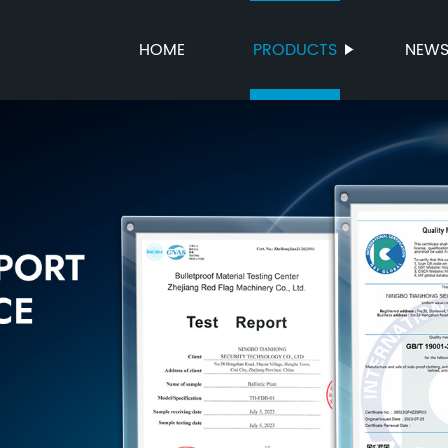
HOME
PRODUCTS
NEW