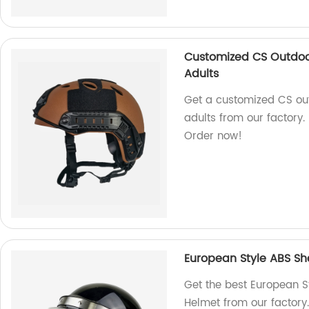
Customized CS Outdoor
Adults
Get a customized CS out
adults from our factory. 
Order now!
European Style ABS She
Get the best European St
Helmet from our factory