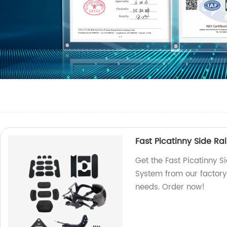
Fast Picatinny Side R
Get the Fast Picatinny 
System from our factory 
needs. Order now!