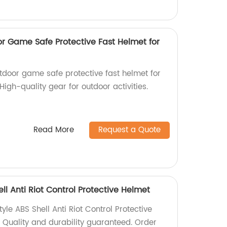
 Game Safe Protective Fast Helmet for
door game safe protective fast helmet for
High-quality gear for outdoor activities.
Read More
Request a Quote
ll Anti Riot Control Protective Helmet
yle ABS Shell Anti Riot Control Protective
. Quality and durability guaranteed. Order