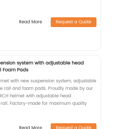
Read More
Request a Quote
ension system with adjustable head
il Foam Pads
lmet with new suspension system, adjustable
de rail and foam pads. Proudly made by our
MICH helmet with adjustable head
 rail. Factory-made for maximum quality
Read More
Request a Quote