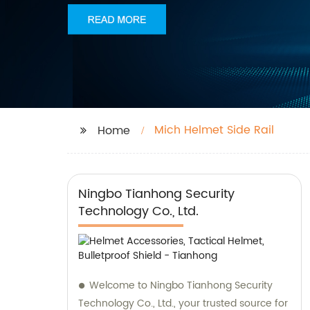
Mich Helmet Side Rail
Home
Ningbo Tianhong Security
Technology Co., Ltd.
Welcome to Ningbo Tianhong Security
Technology Co., Ltd., your trusted source for