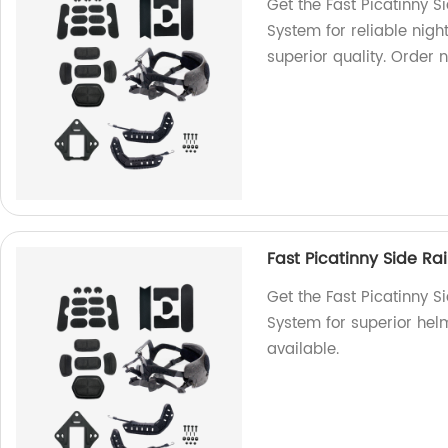
Get the Fast Picatinny 
System for reliable night
superior quality. Order 
Fast Picatinny Side R
Get the Fast Picatinny 
System for superior helm
available.