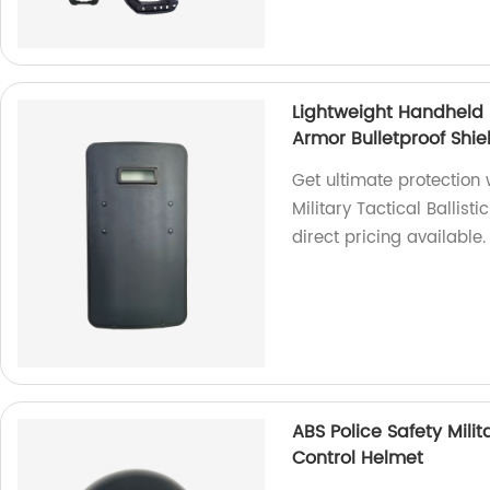
Lightweight Handheld P
Armor Bulletproof Shie
Get ultimate protection 
Military Tactical Ballist
direct pricing available.
ABS Police Safety Milit
Control Helmet