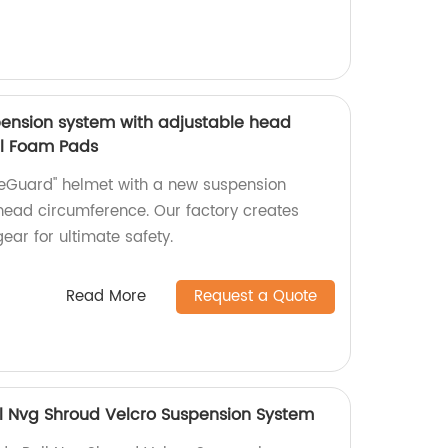
ension system with adjustable head
il Foam Pads
veGuard" helmet with a new suspension
head circumference. Our factory creates
ear for ultimate safety.
Read More
Request a Quote
ail Nvg Shroud Velcro Suspension System