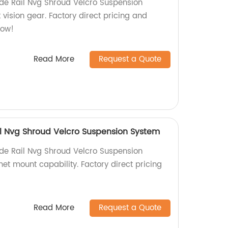
Side Rail Nvg Shroud Velcro Suspension
 vision gear. Factory direct pricing and
now!
Read More
Request a Quote
ail Nvg Shroud Velcro Suspension System
Side Rail Nvg Shroud Velcro Suspension
et mount capability. Factory direct pricing
Read More
Request a Quote