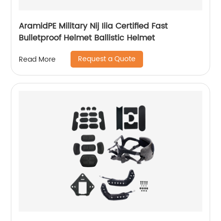
AramidPE Military Nij Iiia Certified Fast
Bulletproof Helmet Ballistic Helmet
Request a Quote
Read More