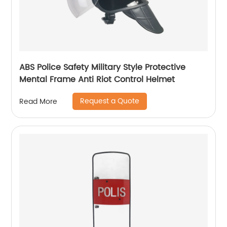
ABS Police Safety Military Style Protective
Mental Frame Anti Riot Control Helmet
Request a Quote
Read More