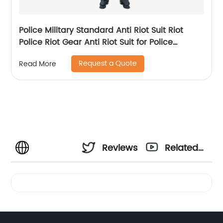
Police Military Standard Anti Riot Suit Riot
Police Riot Gear Anti Riot Suit for Police
Equipment
Request a Quote
Read More
Reviews
Related
Videos