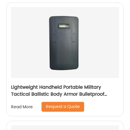
Lightweight Handheld Portable Military
Tactical Ballistic Body Armor Bulletproof
Shield
Request a Quote
Read More