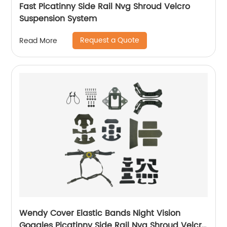
Fast Picatinny Side Rail Nvg Shroud Velcro
Suspension System
Request a Quote
Read More
Wendy Cover Elastic Bands Night Vision
Goggles Picatinny Side Rail Nvg Shroud Velcro