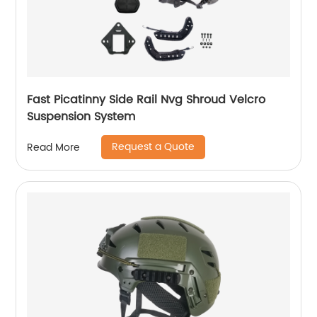
Fast Picatinny Side Rail Nvg Shroud Velcro
Suspension System
Request a Quote
Read More