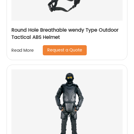
Round Hole Breathable wendy Type Outdoor
Tactical ABS Helmet
Request a Quote
Read More