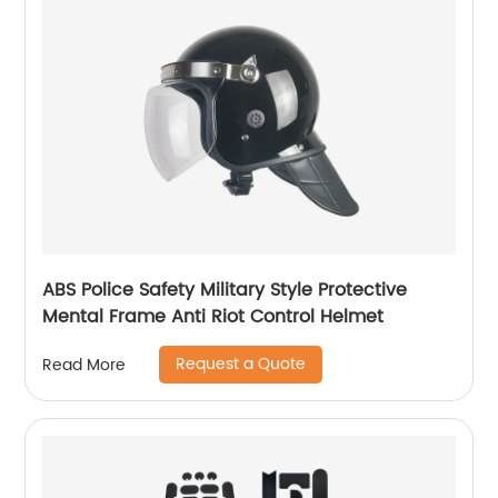
ABS Police Safety Military Style Protective
Mental Frame Anti Riot Control Helmet
Request a Quote
Read More