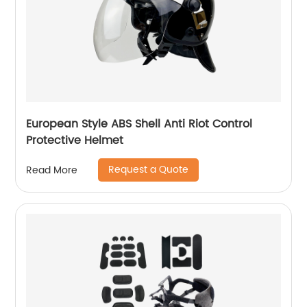
European Style ABS Shell Anti Riot Control
Protective Helmet
Request a Quote
Read More