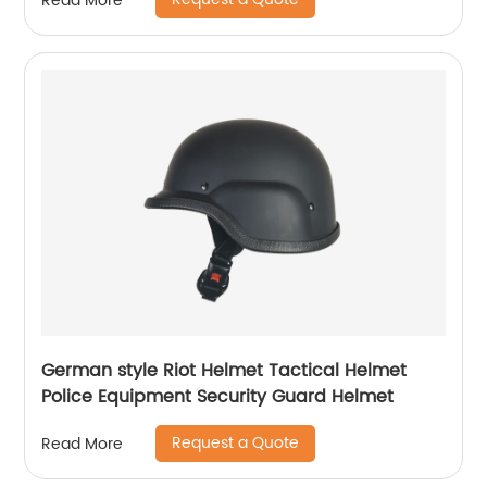
Read More
German style Riot Helmet Tactical Helmet
Police Equipment Security Guard Helmet
Request a Quote
Read More