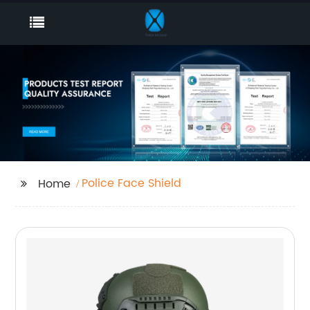
Police Face Shield
Home