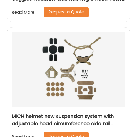
Mount
Request a Quote
Read More
MICH helmet new suspension system with
adjustable head circumference side rail
Foam Pads
Request a Quote