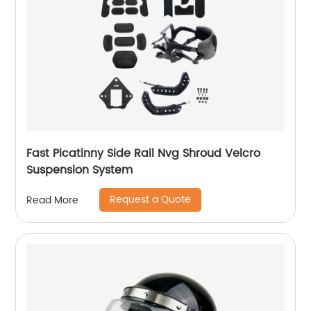
Fast Picatinny Side Rail Nvg Shroud Velcro
Suspension System
Request a Quote
Read More