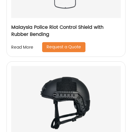
Malaysia Police Riot Control Shield with
Rubber Bending
Request a Quote
Read More