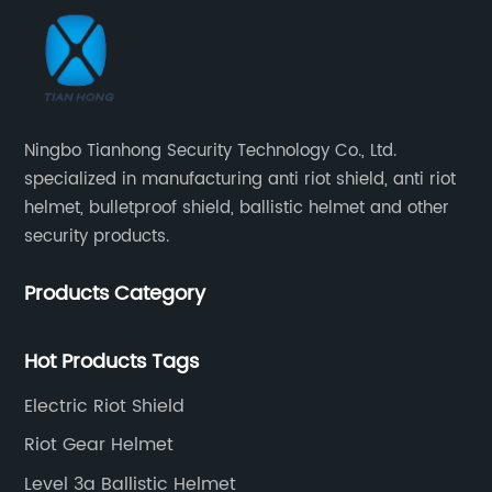
Ningbo Tianhong Security Technology Co., Ltd.
specialized in manufacturing anti riot shield, anti riot
helmet, bulletproof shield, ballistic helmet and other
security products.
Products Category
Hot Products Tags
Electric Riot Shield
Riot Gear Helmet
Level 3a Ballistic Helmet