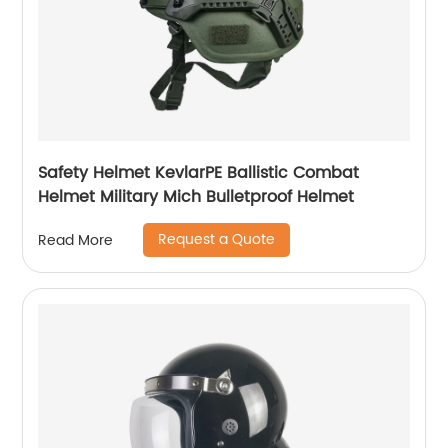
Safety Helmet KevlarPE Ballistic Combat
Helmet Military Mich Bulletproof Helmet
Request a Quote
Read More